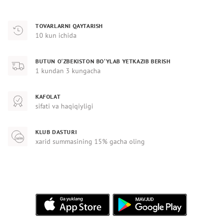
TOVARLARNI QAYTARISH
10 kun ichida
BUTUN O‘ZBEKISTON BO‘YLAB YETKAZIB BERISH
1 kundan 3 kungacha
KAFOLAT
sifati va haqiqiyligi
KLUB DASTURI
xarid summasining 15% gacha oling