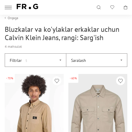
Orqaga
Bluzkalar va ko'ylaklar erkaklar uchun
Calvin Klein Jeans, rangi: Sarg'ish
4 mahsulot
Filtrlar
Saralash
5
-70%
-60%