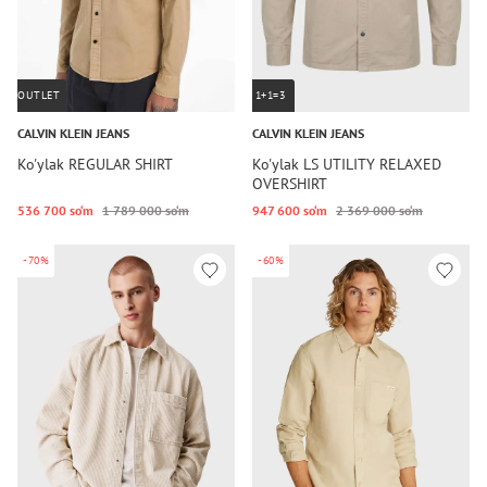
OUTLET
1+1=3
CALVIN KLEIN JEANS
CALVIN KLEIN JEANS
Ko'ylak REGULAR SHIRT
Ko'ylak LS UTILITY RELAXED
OVERSHIRT
536 700 so‘m
1 789 000 so‘m
947 600 so‘m
2 369 000 so‘m
-70%
-60%