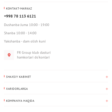
KONTAKT-MARKAZ
+998 78 113 6121
Dushanba-Juma 10:00 - 19:00
Shanba 10:00 - 14:00
Yakshanba - dam olish kuni
FR Group klub dasturi
hamkorlari do‘konlari
SHAXSIY KABINET
Xaridlar tarixi
XARIDORLARGA
Mening ma’lumotlarim
To‘lov va yetkazib berish
Yetkazib berish manzili
KOMPANIYA HAQIDA
Qaytarish
Biz haqimizda
Sevimlilar