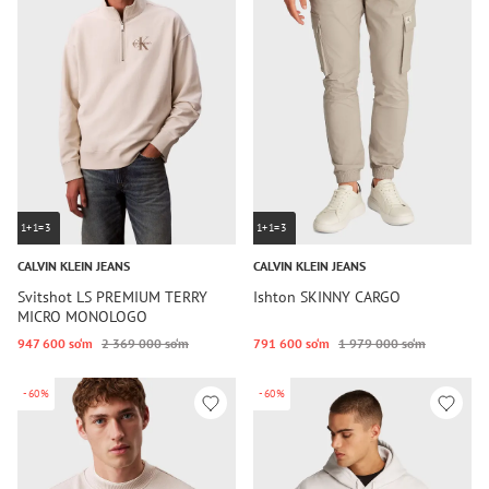
1+1=3
1+1=3
CALVIN KLEIN JEANS
CALVIN KLEIN JEANS
Svitshot LS PREMIUM TERRY
Ishton SKINNY CARGO
MICRO MONOLOGO
947 600 so‘m
2 369 000 so‘m
791 600 so‘m
1 979 000 so‘m
-60%
-60%