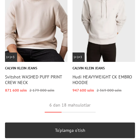
1+1=3
1+1=3
CALVIN KLEIN JEANS
CALVIN KLEIN JEANS
Svitshot WASHED PUFF PRINT
Hudi HEAVYWEIGHT CK EMBRO
CREW NECK
HOODIE
871 600 so‘m
2 179 000 so‘m
947 600 so‘m
2 369 000 so‘m
6 dan 18 mahsulotlar
To‘plamga o‘tish