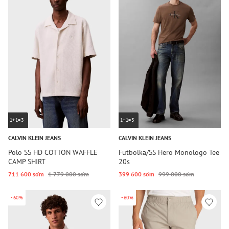
1+1=3
1+1=3
CALVIN KLEIN JEANS
CALVIN KLEIN JEANS
Polo SS HD COTTON WAFFLE
Futbolka/SS Hero Monologo Tee
CAMP SHIRT
20s
711 600 so‘m
1 779 000 so‘m
399 600 so‘m
999 000 so‘m
-60%
-60%