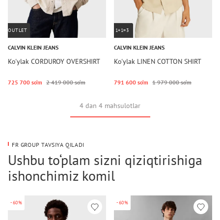
OUTLET
1+1=3
CALVIN KLEIN JEANS
CALVIN KLEIN JEANS
Ko'ylak CORDUROY OVERSHIRT
Ko'ylak LINEN COTTON SHIRT
725 700 so‘m
2 419 000 so‘m
791 600 so‘m
1 979 000 so‘m
4 dan 4 mahsulotlar
FR GROUP TAVSIYA QILADI
Ushbu to‘plam sizni qiziqtirishiga
ishonchimiz komil
-60%
-60%