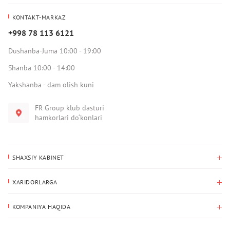
KONTAKT-MARKAZ
+998 78 113 6121
Dushanba-Juma 10:00 - 19:00
Shanba 10:00 - 14:00
Yakshanba - dam olish kuni
FR Group klub dasturi
hamkorlari do‘konlari
SHAXSIY KABINET
Xaridlar tarixi
XARIDORLARGA
Mening ma’lumotlarim
To‘lov va yetkazib berish
Yetkazib berish manzili
KOMPANIYA HAQIDA
Qaytarish
Biz haqimizda
Sevimlilar