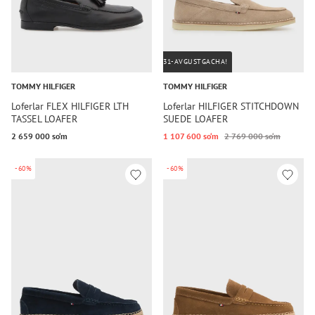
31-AVGUSTGACHA!
TOMMY HILFIGER
TOMMY HILFIGER
Loferlar FLEX HILFIGER LTH
Loferlar HILFIGER STITCHDOWN
TASSEL LOAFER
SUEDE LOAFER
2 659 000 so‘m
1 107 600 so‘m
2 769 000 so‘m
-60%
-60%