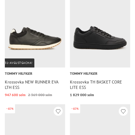
31-AVGUSTGACHA!
TOMMY HILFIGER
TOMMY HILFIGER
Krossovka NEW RUNNER EVA
Krossovka TH BASKET CORE
LTH ESS
LITE ESS
947 600 so‘m
2 369 000 so‘m
1 829 000 so‘m
-60%
-60%