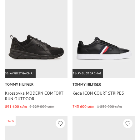
31-AVGUSTGACHA!
31-AVGUSTGACHA!
TOMMY HILFIGER
TOMMY HILFIGER
Krossovka MODERN COMFORT
Keda ICON COURT STRIPES
RUN OUTDOOR
891 600 so‘m
2 229 000 so‘m
743 600 so‘m
1 859 000 so‘m
-60%