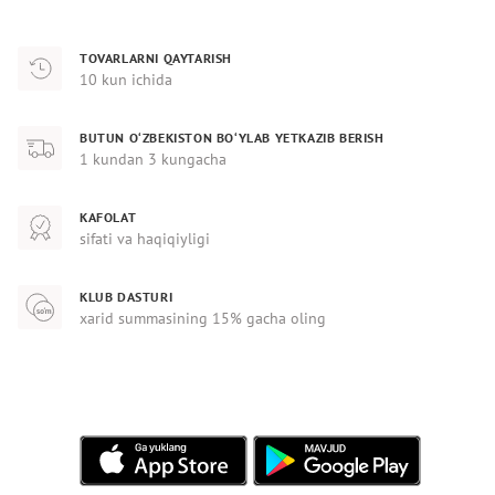
TOVARLARNI QAYTARISH
10 kun ichida
BUTUN O‘ZBEKISTON BO‘YLAB YETKAZIB BERISH
1 kundan 3 kungacha
KAFOLAT
sifati va haqiqiyligi
KLUB DASTURI
xarid summasining 15% gacha oling