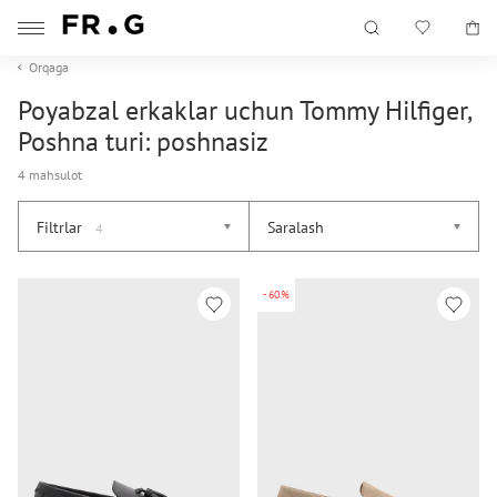
Orqaga
Poyabzal erkaklar uchun Tommy Hilfiger,
Poshna turi: poshnasiz
4 mahsulot
Filtrlar
Saralash
4
-60%