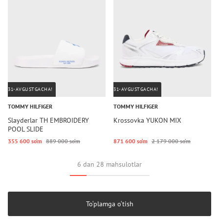
31-AVGUSTGACHA!
31-AVGUSTGACHA!
TOMMY HILFIGER
TOMMY HILFIGER
Slayderlar TH EMBROIDERY
Krossovka YUKON MIX
POOL SLIDE
355 600 so‘m
889 000 so‘m
871 600 so‘m
2 179 000 so‘m
6 dan 28 mahsulotlar
To‘plamga o‘tish