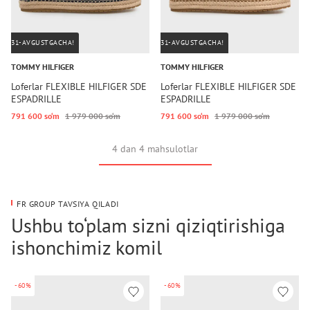
31-AVGUSTGACHA!
31-AVGUSTGACHA!
TOMMY HILFIGER
TOMMY HILFIGER
Loferlar FLEXIBLE HILFIGER SDE
Loferlar FLEXIBLE HILFIGER SDE
ESPADRILLE
ESPADRILLE
791 600 so‘m
1 979 000 so‘m
791 600 so‘m
1 979 000 so‘m
4 dan 4 mahsulotlar
FR GROUP TAVSIYA QILADI
Ushbu to‘plam sizni qiziqtirishiga
ishonchimiz komil
-60%
-60%