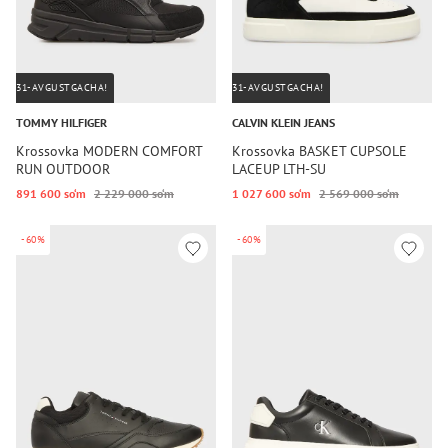
31-AVGUSTGACHA!
31-AVGUSTGACHA!
TOMMY HILFIGER
CALVIN KLEIN JEANS
Krossovka MODERN COMFORT
Krossovka BASKET CUPSOLE
RUN OUTDOOR
LACEUP LTH-SU
891 600 so‘m
2 229 000 so‘m
1 027 600 so‘m
2 569 000 so‘m
-60%
-60%