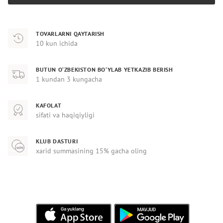
TOVARLARNI QAYTARISH
10 kun ichida
BUTUN O‘ZBEKISTON BO‘YLAB YETKAZIB BERISH
1 kundan 3 kungacha
KAFOLAT
sifati va haqiqiyligi
KLUB DASTURI
xarid summasining 15% gacha oling