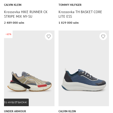
CALVIN KLEIN
TOMMY HILFIGER
Krossovka HIKE RUNNER CK
Krossovka TH BASKET CORE
STRIPE MIX NY-SU
LITE ESS
2 489 000 so‘m
1 829 000 so‘m
-60%
31-AVGUSTGACHA!
UNDER ARMOUR
CALVIN KLEIN