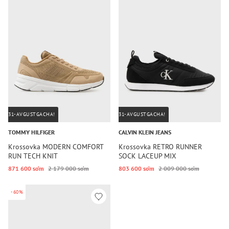
31-AVGUSTGACHA!
31-AVGUSTGACHA!
TOMMY HILFIGER
CALVIN KLEIN JEANS
Krossovka MODERN COMFORT
Krossovka RETRO RUNNER
RUN TECH KNIT
SOCK LACEUP MIX
871 600 so‘m
2 179 000 so‘m
803 600 so‘m
2 009 000 so‘m
-60%