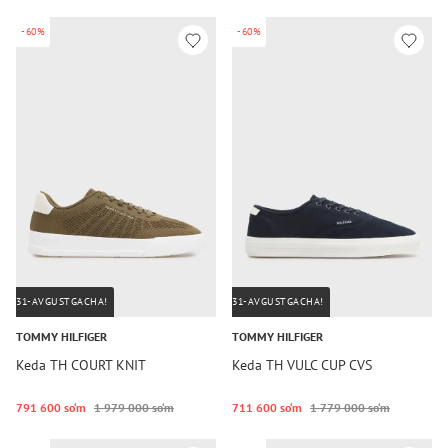
-60%
-60%
31-AVGUSTGACHA!
31-AVGUSTGACHA!
TOMMY HILFIGER
TOMMY HILFIGER
Keda TH COURT KNIT
Keda TH VULC CUP CVS
791 600 so‘m
1 979 000 so‘m
711 600 so‘m
1 779 000 so‘m