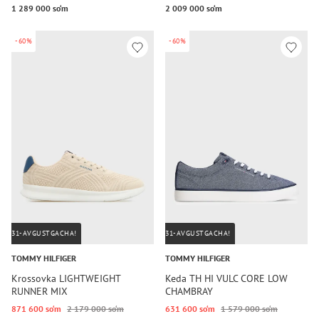
1 289 000 so‘m
2 009 000 so‘m
-60%
-60%
31-AVGUSTGACHA!
31-AVGUSTGACHA!
TOMMY HILFIGER
TOMMY HILFIGER
Krossovka LIGHTWEIGHT
Keda TH HI VULC CORE LOW
RUNNER MIX
CHAMBRAY
871 600 so‘m
2 179 000 so‘m
631 600 so‘m
1 579 000 so‘m