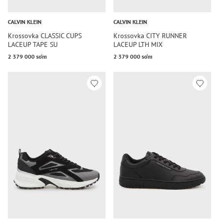
CALVIN KLEIN
CALVIN KLEIN
Krossovka CLASSIC CUPS
Krossovka CITY RUNNER
LACEUP TAPE SU
LACEUP LTH MIX
2 379 000 so‘m
2 379 000 so‘m