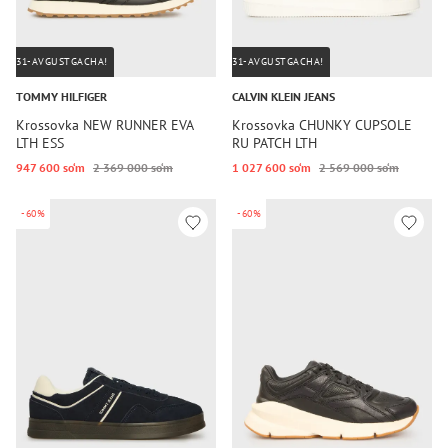
31-AVGUSTGACHA!
31-AVGUSTGACHA!
TOMMY HILFIGER
CALVIN KLEIN JEANS
Krossovka NEW RUNNER EVA
Krossovka CHUNKY CUPSOLE
LTH ESS
RU PATCH LTH
947 600 so‘m
2 369 000 so‘m
1 027 600 so‘m
2 569 000 so‘m
-60%
-60%