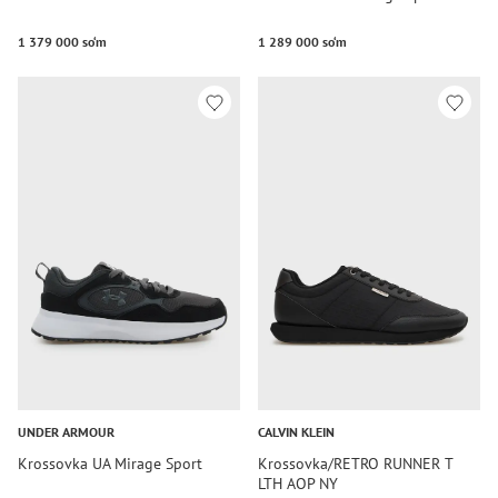
1 379 000 so‘m
1 289 000 so‘m
UNDER ARMOUR
CALVIN KLEIN
Krossovka UA Mirage Sport
Krossovka/RETRO RUNNER T
LTH AOP NY