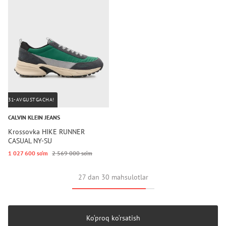
31-AVGUSTGACHA!
CALVIN KLEIN JEANS
Krossovka HIKE RUNNER
CASUAL NY-SU
1 027 600 so‘m
2 569 000 so‘m
27 dan 30 mahsulotlar
Ko‘proq ko‘rsatish