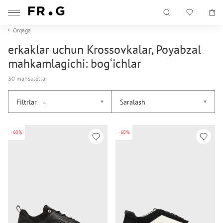
Orqaga
erkaklar uchun Krossovkalar, Poyabzal
mahkamlagichi: bog‘ichlar
30 mahsulotlar
Filtrlar
Saralash
4
-60%
-60%