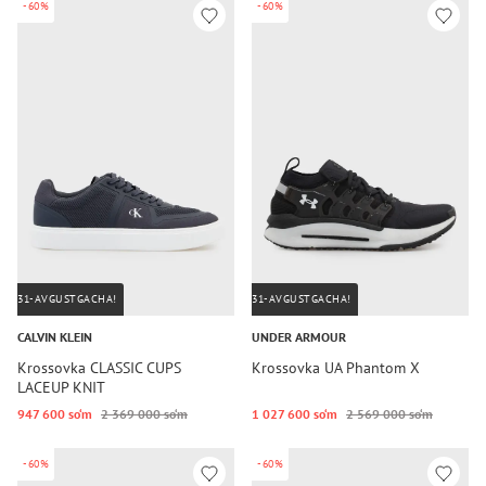
-60%
-60%
31-AVGUSTGACHA!
31-AVGUSTGACHA!
CALVIN KLEIN
UNDER ARMOUR
Krossovka CLASSIC CUPS
Krossovka UA Phantom X
LACEUP KNIT
947 600 so‘m
2 369 000 so‘m
1 027 600 so‘m
2 569 000 so‘m
-60%
-60%