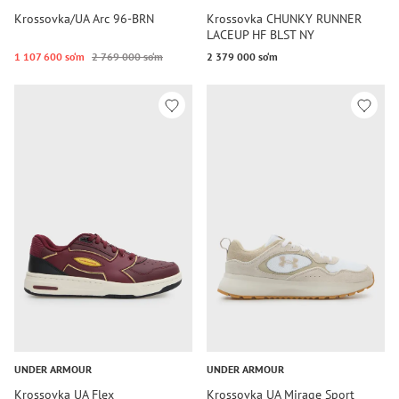
Krossovka/UA Arc 96-BRN
Krossovka CHUNKY RUNNER
LACEUP HF BLST NY
1 107 600 so‘m
2 769 000 so‘m
2 379 000 so‘m
UNDER ARMOUR
UNDER ARMOUR
Krossovka UA Flex
Krossovka UA Mirage Sport