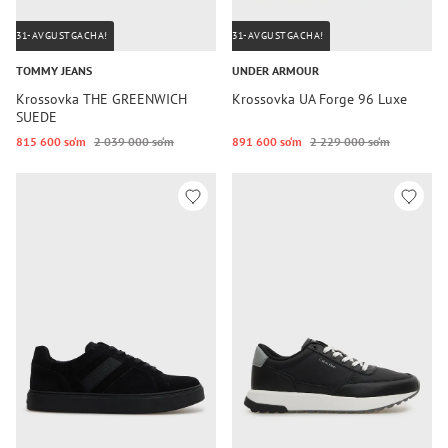
31-AVGUSTGACHA!
31-AVGUSTGACHA!
TOMMY JEANS
UNDER ARMOUR
Krossovka THE GREENWICH
Krossovka UA Forge 96 Luxe
SUEDE
815 600 so‘m
2 039 000 so‘m
891 600 so‘m
2 229 000 so‘m