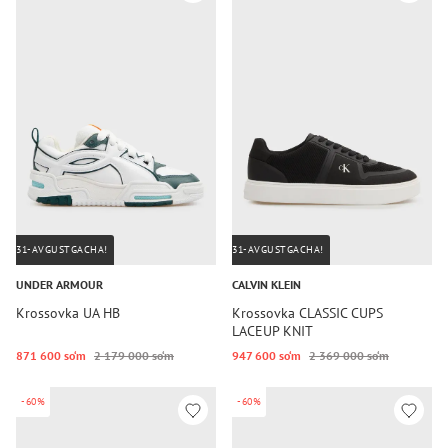
31-AVGUSTGACHA!
31-AVGUSTGACHA!
UNDER ARMOUR
CALVIN KLEIN
Krossovka UA HB
Krossovka CLASSIC CUPS
LACEUP KNIT
871 600 so‘m
2 179 000 so‘m
947 600 so‘m
2 369 000 so‘m
-60%
-60%