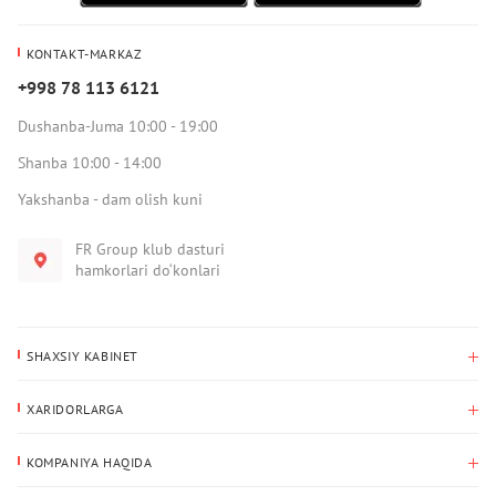
KONTAKT-MARKAZ
+998 78 113 6121
Dushanba-Juma 10:00 - 19:00
Shanba 10:00 - 14:00
Yakshanba - dam olish kuni
FR Group klub dasturi
hamkorlari do‘konlari
SHAXSIY KABINET
Xaridlar tarixi
XARIDORLARGA
Mening ma’lumotlarim
To‘lov va yetkazib berish
Yetkazib berish manzili
KOMPANIYA HAQIDA
Qaytarish