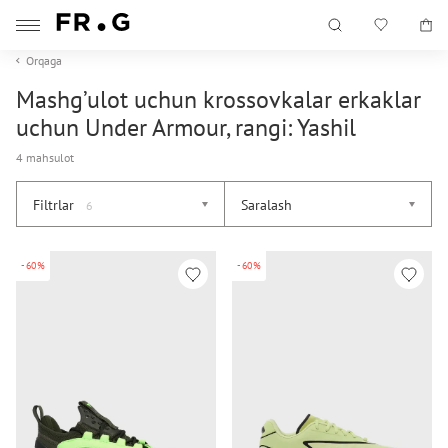
Orqaga
Mashg’ulot uchun krossovkalar erkaklar
uchun Under Armour, rangi: Yashil
4 mahsulot
Filtrlar
Saralash
6
-60%
-60%