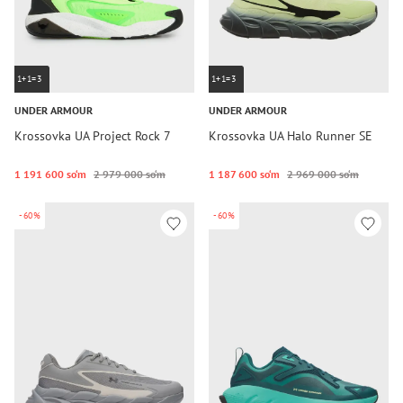
1+1=3
1+1=3
UNDER ARMOUR
UNDER ARMOUR
Krossovka UA Project Rock 7
Krossovka UA Halo Runner SE
1 191 600 so‘m
2 979 000 so‘m
1 187 600 so‘m
2 969 000 so‘m
-60%
-60%