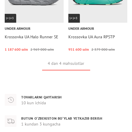
1+1=3
1+1=3
UNDER ARMOUR
UNDER ARMOUR
Krossovka UA Halo Runner SE
Krossovka UA Aura RPSTP
1 187 600 so‘m
2 969 000 so‘m
951 600 so‘m
2 379 000 so‘m
4 dan 4 mahsulotlar
TOVARLARNI QAYTARISH
10 kun ichida
BUTUN O‘ZBEKISTON BO‘YLAB YETKAZIB BERISH
1 kundan 3 kungacha