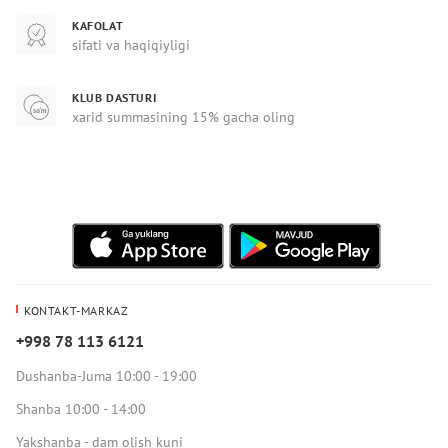
KAFOLAT
sifati va haqiqiyligi
KLUB DASTURI
xarid summasining 15% gacha oling
KONTAKT-MARKAZ
+998 78 113 6121
Dushanba-Juma 10:00 - 19:00
Shanba 10:00 - 14:00
Yakshanba - dam olish kuni